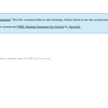
standard
. This file contains links to sub-sitemaps, follow them to see the actual sit
t system and
XML Sitemap Generator for Google
by
Auctollo
.
ate is released under the GPL and free to use.