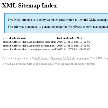
XML Sitemap Index
This XML sitemap is used by search engines which follow the
XML sitemap 
This file was dynamically generated using the
WordPress
content managemen
URL of sub-sitemap
Last modified (GMT)
https://bellflower-dental.com/sitemap-misc.html
2026-07-31T14:50:19+00:00
https://bellflower-dental.com/post-sitemap.html
2026-07-31T14:50:19+00:00
https://bellflower-dental.com/page-sitemap.html
2025-11-18T06:11:42+00:00
Dynamically generated with
XML Sitemap Generator for Google
by
Auctollo
. This XSLT templ
If you have problems with your sitemap please visit the
FAQ
or the
support forum
.